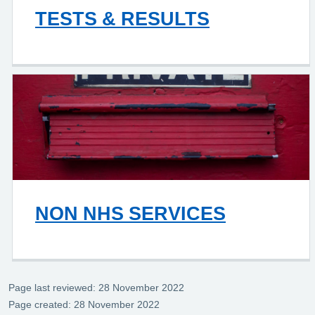
TESTS & RESULTS
NON NHS SERVICES
Page last reviewed: 28 November 2022
Page created: 28 November 2022