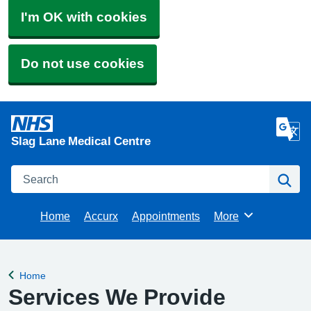
I'm OK with cookies
Do not use cookies
Slag Lane Medical Centre
Search
Se
Home
Accurx
Appointments
More
Browse
Home
Back to
Services We Provide