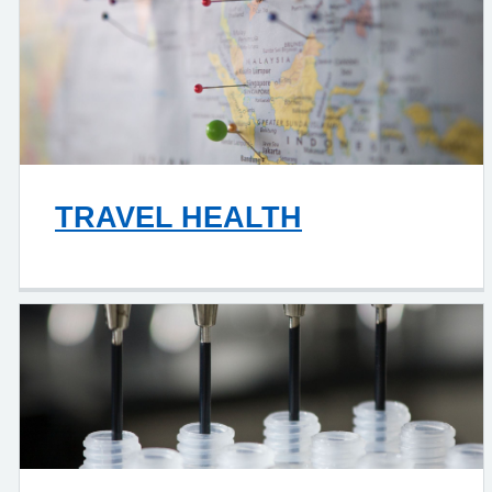
TRAVEL HEALTH