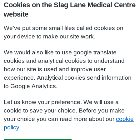
Cookies on the Slag Lane Medical Centre
website
We've put some small files called cookies on
your device to make our site work.
We would also like to use google translate
cookies and analytical cookies to understand
how our site is used and improve user
experience. Analytical cookies send information
to Google Analytics.
Let us know your preference. We will use a
cookie to save your choice. Before you make
your choice you can read more about our
cookie
policy
.