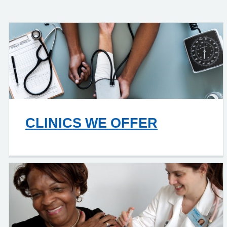
CLINICS WE OFFER