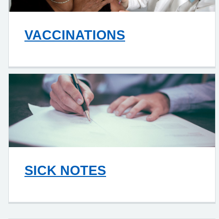
VACCINATIONS
SICK NOTES