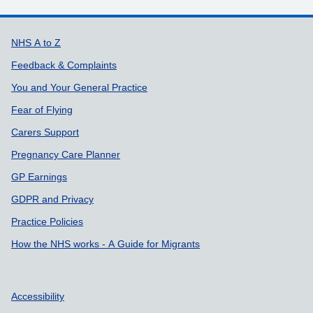
Support links
NHS A to Z
Feedback & Complaints
You and Your General Practice
Fear of Flying
Carers Support
Pregnancy Care Planner
GP Earnings
GDPR and Privacy
Practice Policies
How the NHS works - A Guide for Migrants
Accessibility