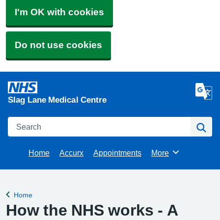
I'm OK with cookies
Do not use cookies
Slag Lane Medical Centre
Search
Se
Home
Accurx
Appointments
More
Browse
Home
Back to
How the NHS works - A