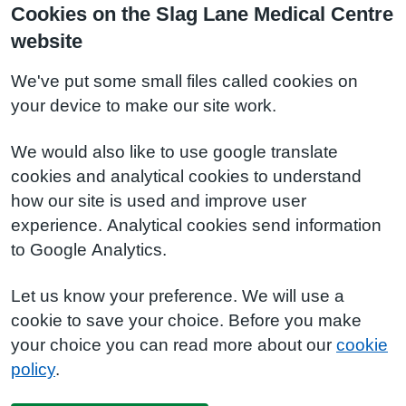
Cookies on the Slag Lane Medical Centre
website
We've put some small files called cookies on
your device to make our site work.
We would also like to use google translate
cookies and analytical cookies to understand
how our site is used and improve user
experience. Analytical cookies send information
to Google Analytics.
Let us know your preference. We will use a
cookie to save your choice. Before you make
your choice you can read more about our
cookie
policy
.