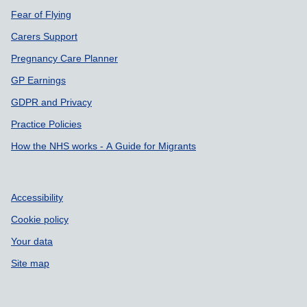
Fear of Flying
Carers Support
Pregnancy Care Planner
GP Earnings
GDPR and Privacy
Practice Policies
How the NHS works - A Guide for Migrants
Accessibility
Cookie policy
Your data
Site map