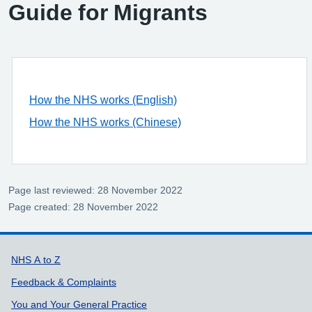
Guide for Migrants
How the NHS works (English)
How the NHS works (Chinese)
Page last reviewed: 28 November 2022
Page created: 28 November 2022
Support links
NHS A to Z
Feedback & Complaints
You and Your General Practice