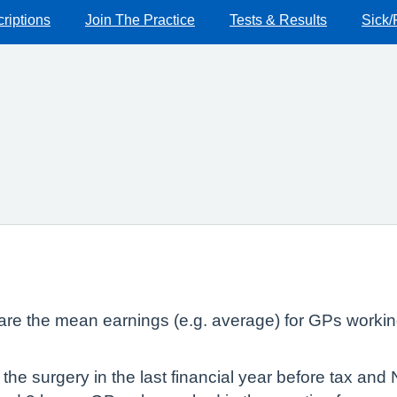
riptions
Join The Practice
Tests & Results
Sick/
lare the mean earnings (e.g. average) for GPs workin
he surgery in the last financial year before tax and