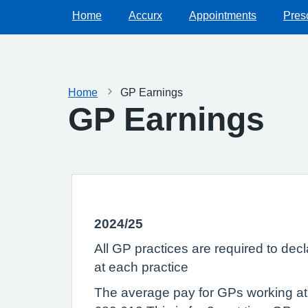
Home
Accurx
Appointments
Presc
Home
GP Earnings
GP Earnings
2024/25
All GP practices are required to dec
at each practice
The average pay for GPs working at t