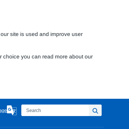
 our site is used and improve user
ur choice you can read more about our
Search
Search
age