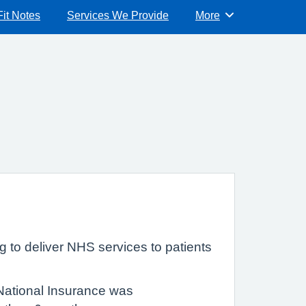
Fit Notes
Services We Provide
More
Browse
g to deliver NHS services to patients
 National Insurance was