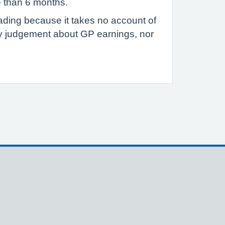
e than 6 months.
eading because it takes no account of
ny judgement about GP earnings, nor