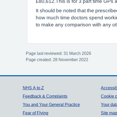
£80,612.This is for 3 part time GPs
It should be noted that the prescrib
how much time doctors spend workin
to make any comparison with any oth
Page last reviewed: 31 March 2026
Page created: 28 November 2022
Support links
NHS A to Z
Accessib
Feedback & Complaints
Cookie p
You and Your General Practice
Your dat
Fear of Flying
Site ma