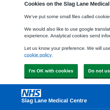
Cookies on the Slag Lane Medical
We've put some small files called cookie
We would also like to use google transla
experience. Analytical cookies send info
Let us know your preference. We will us
cookie policy
.
I'm OK with cookies
Do not us
Slag Lane Medical Centre