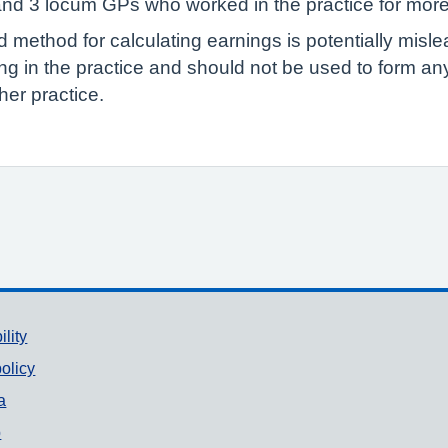
 and 3 locum GPs who worked in the practice for mor
ed method for calculating earnings is potentially misl
g in the practice and should not be used to form a
er practice.
ility
olicy
a
p