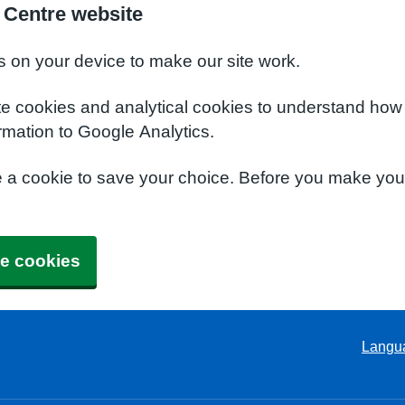
 Centre website
s on your device to make our site work.
te cookies and analytical cookies to understand how
rmation to Google Analytics.
e a cookie to save your choice. Before you make yo
e cookies
Langu