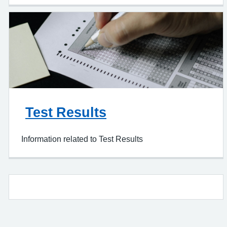
Test Results
Information related to Test Results