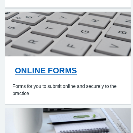
ONLINE FORMS
Forms for you to submit online and securely to the
practice