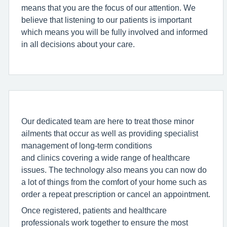
means that you are the focus of our attention. We
believe that listening to our patients is important
which means you will be fully involved and informed
in all decisions about your care.
Our dedicated team are here to treat those minor
ailments that occur as well as providing specialist
management of long-term conditions
and clinics covering a wide range of healthcare
issues. The technology also means you can now do
a lot of things from the comfort of your home such as
order a repeat prescription or cancel an appointment.
Once registered, patients and healthcare
professionals work together to ensure the most