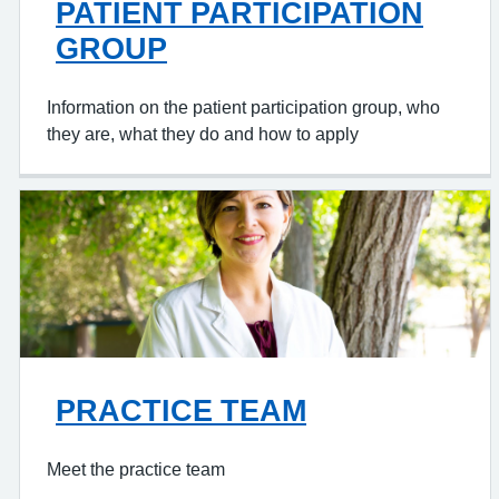
PATIENT PARTICIPATION
GROUP
Information on the patient participation group, who
they are, what they do and how to apply
PRACTICE TEAM
Meet the practice team