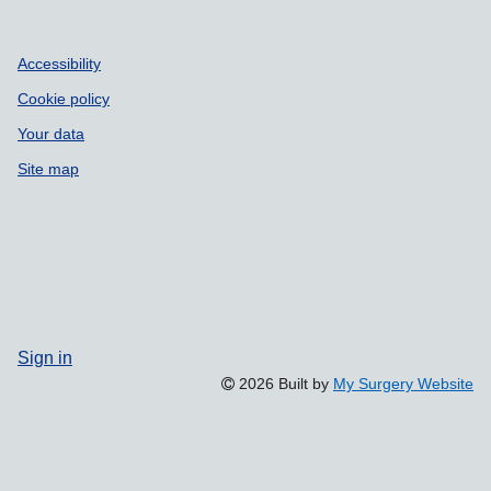
Accessibility
Cookie policy
Your data
Site map
Sign in
2026 Built by
My Surgery Website