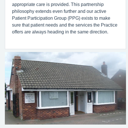
appropriate care is provided. This partnership
philosophy extends even further and our active
Patient Participation Group (PPG) exists to make
sure that patient needs and the services the Practice
offers are always heading in the same direction.