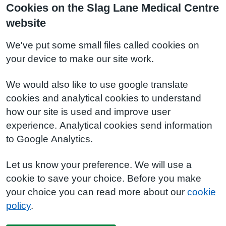
Cookies on the Slag Lane Medical Centre
website
We've put some small files called cookies on
your device to make our site work.
We would also like to use google translate
cookies and analytical cookies to understand
how our site is used and improve user
experience. Analytical cookies send information
to Google Analytics.
Let us know your preference. We will use a
cookie to save your choice. Before you make
your choice you can read more about our
cookie
policy
.