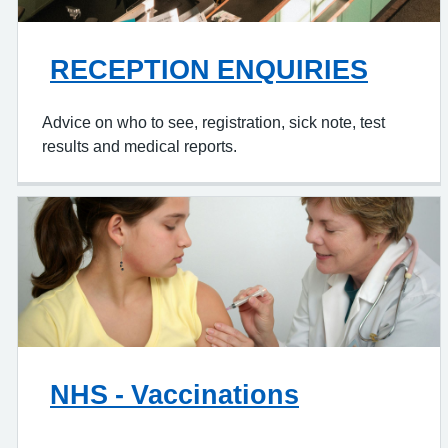
RECEPTION ENQUIRIES
Advice on who to see, registration, sick note, test
results and medical reports.
NHS - Vaccinations