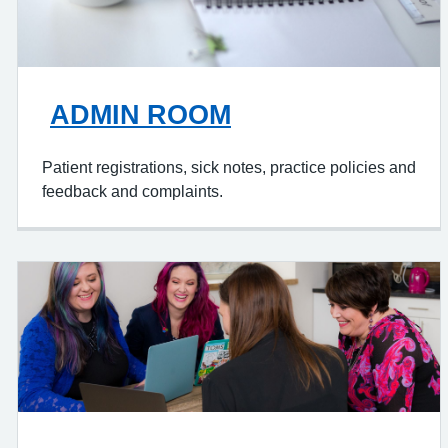
ADMIN ROOM
Patient registrations, sick notes, practice policies and
feedback and complaints.