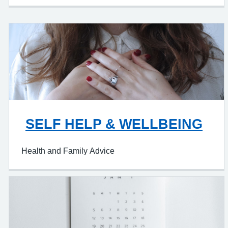
SELF HELP & WELLBEING
Health and Family Advice