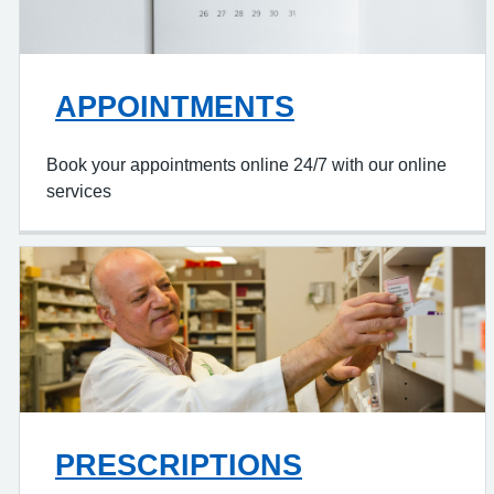
APPOINTMENTS
Book your appointments online 24/7 with our online
services
PRESCRIPTIONS