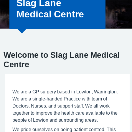
Slag Lane
Medical Centre
Welcome to Slag Lane Medical
Centre
We are a GP surgery based in Lowton, Warrington.
We are a single-handed Practice with team of
Doctors, Nurses, and support staff. We all work
together to improve the health care available to the
people of Lowton and surrounding areas.
We pride ourselves on being patient centred. This