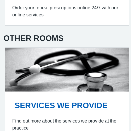
Order your repeat prescriptions online 24/7 with our
online services
OTHER ROOMS
SERVICES WE PROVIDE
Find out more about the services we provide at the
practice