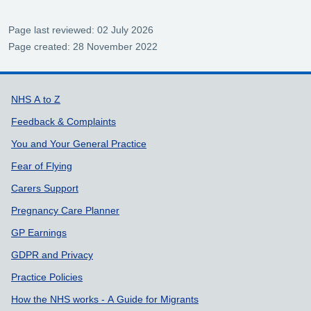
Page last reviewed: 02 July 2026
Page created: 28 November 2022
Support links
NHS A to Z
Feedback & Complaints
You and Your General Practice
Fear of Flying
Carers Support
Pregnancy Care Planner
GP Earnings
GDPR and Privacy
Practice Policies
How the NHS works - A Guide for Migrants