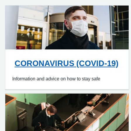
CORONAVIRUS (COVID-19)
Information and advice on how to stay safe