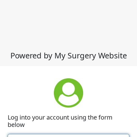
Powered by My Surgery Website
Log into your account using the form
below