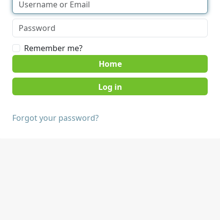
Remember me?
Home
Forgot your password?